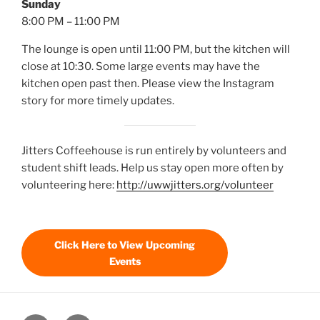
Sunday
8:00 PM – 11:00 PM
The lounge is open until 11:00 PM, but the kitchen will
close at 10:30. Some large events may have the
kitchen open past then. Please view the Instagram
story for more timely updates.
Jitters Coffeehouse is run entirely by volunteers and
student shift leads. Help us stay open more often by
volunteering here:
http://uwwjitters.org/volunteer
Click Here to View Upcoming
Events