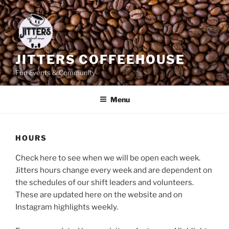
Skip
to
content
JITTERS COFFEEHOUSE
Fun Events & Community
Menu
HOURS
Check here to see when we will be open each week.
Jitters hours change every week and are dependent on
the schedules of our shift leaders and volunteers.
These are updated here on the website and on
Instagram highlights weekly.