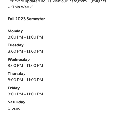
For more updated hours, visit our
Instagram Highlights
– “This Week”
Fall 2023 Semester
Monday
8:00 PM – 11:00 PM
Tuesday
8:00 PM – 11:00 PM
Wednesday
8:00 PM – 11:00 PM
Thursday
8:00 PM – 11:00 PM
Friday
8:00 PM – 11:00 PM
Saturday
Closed